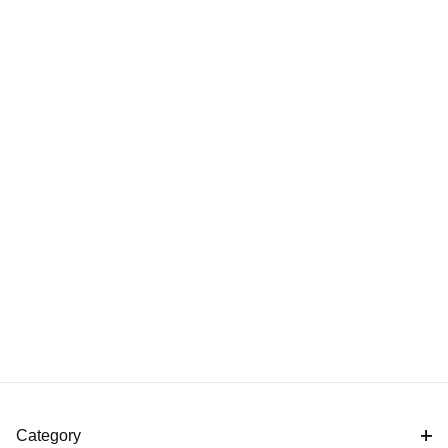
Category