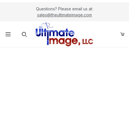
Questions? Please email us at:
sales@theultimateimage.com
Product Search