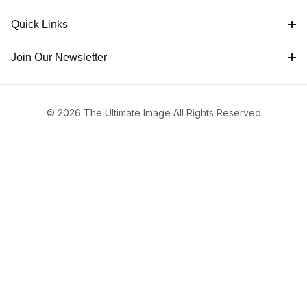
Quick Links
Join Our Newsletter
© 2026 The Ultimate Image All Rights Reserved