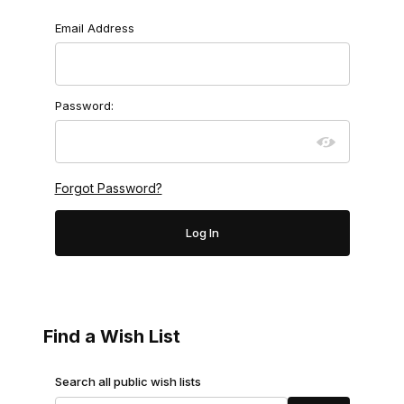
Wish Lists
Email Address
Password:
Forgot Password?
Find a Wish List
Search Wish Lists
Search all public wish lists