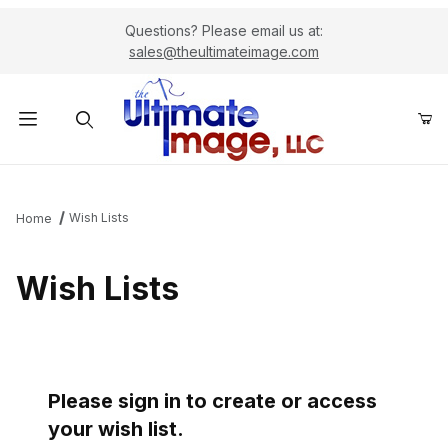
Questions? Please email us at:
sales@theultimateimage.com
Product Search
Wish Lists
Home
Wish Lists
Please sign in to create or access
your wish list.