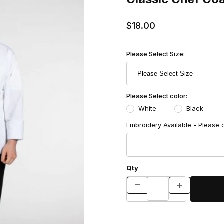
$18.00
Please Select Size:
Please Select color:
White
Black
Embroidery Available - Please 
Qty