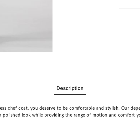
Description
eless chef coat, you deserve to be comfortable and stylish. Our de
u a polished look while providing the range of motion and comfort 