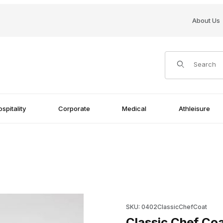
About Us
Product Search
spitality
Corporate
Medical
Athleisure
Purchase Classic Chef Coat 1
SKU: 0402ClassicChefCoat
Classic Chef Coa