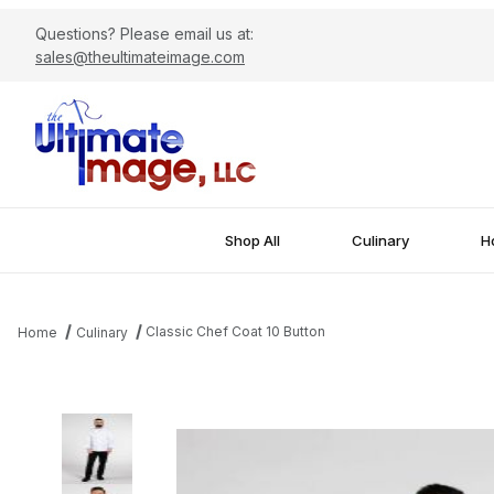
Questions? Please email us at:
sales@theultimateimage.com
Shop All
Culinary
Ho
Classic Chef Coat 10 Button
Home
Culinary
Thumbnail Filmstrip of Classic Chef Coat 10 Button Images