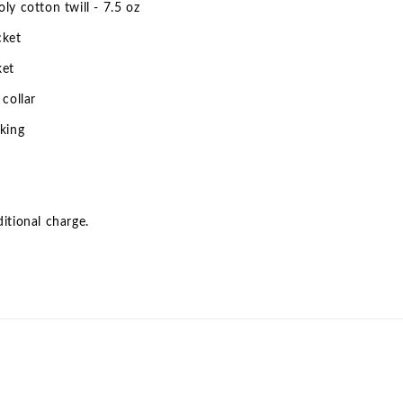
ly cotton twill - 7.5 oz
cket
ket
 collar
king
itional charge.