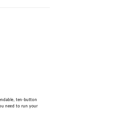
pendable, ten-button
you need to run your