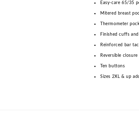
Easy-care 65/35 po
Mitered breast po
Thermometer poc
Finished cuffs and
Reinforced bar tac
Reversible closure
Ten buttons
Sizes 2XL & up add