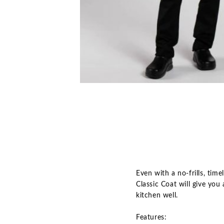
Even with a no-frills, tim
Classic Coat will give yo
kitchen well.
Features: