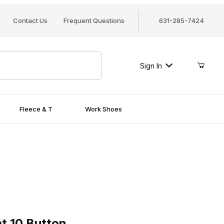
Contact Us
Frequent Questions
631-285-7424
Sign In
Fleece & T
Work Shoes
0 Button
t 10 Button