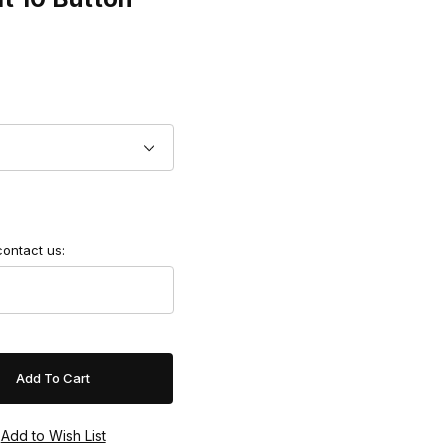
contact us: