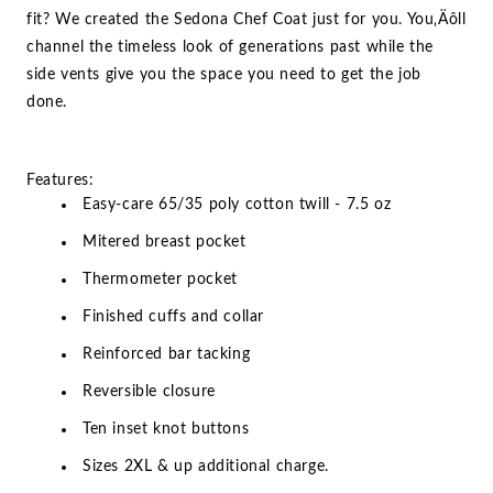
fit? We created the Sedona Chef Coat just for you. You‚Äôll
channel the timeless look of generations past while the
side vents give you the space you need to get the job
done.
Features:
Easy-care 65/35 poly cotton twill - 7.5 oz
Mitered breast pocket
Thermometer pocket
Finished cuffs and collar
Reinforced bar tacking
Reversible closure
Ten inset knot buttons
Sizes 2XL & up additional charge.