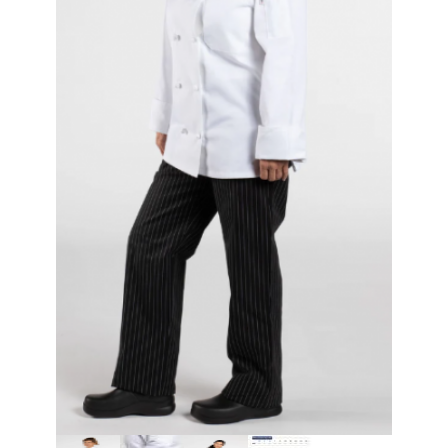
Thumbnail Filmstrip of Classic Women's Knot Chef Coat Images