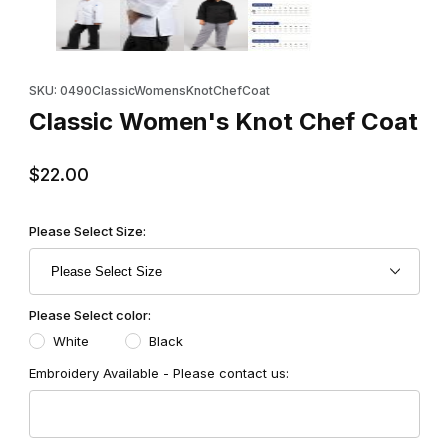
Purchase Classic Women's Knot Chef Coat
SKU: 0490ClassicWomensKnotChefCoat
Classic Women's Knot Chef Coat
$22.00
Please Select Size:
Please Select color:
White
Black
Embroidery Available - Please contact us: