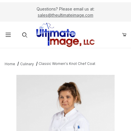
Questions? Please email us at:
sales@theultimateimage.com
Product Search
Classic Women's Knot Chef Coat
Home
Culinary