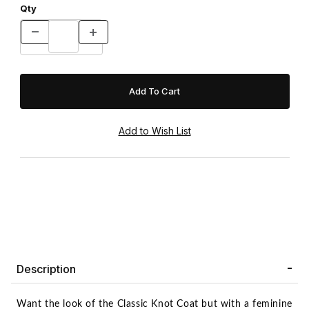
Qty
Description
Want the look of the Classic Knot Coat but with a feminine