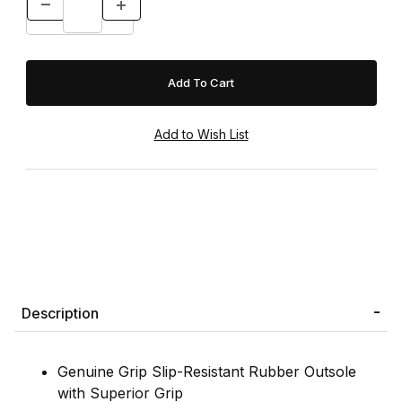
Description
Genuine Grip Slip-Resistant Rubber Outsole
with Superior Grip