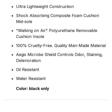
Ultra Lightweight Construction
Shock Absorbing Composite Foam Cushion
Mid-sole
"Walking on Air" Polyurethane Removable
Cushion Insole
100% Cruelty-Free. Quality Man-Made Material
Aegis Microbe Shield Controls Odor, Staining,
Deterioration
Oil Resistant
Water Resistant
Color:
black only