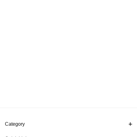
Category