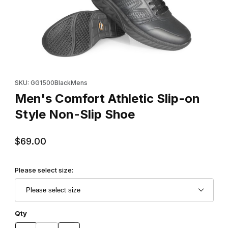
Thumbnail Filmstrip of Men's Comfort Athletic Slip-on Style Non-
Purchase Men's Comfort Athletic Slip-on Style Non-Slip Shoe
SKU: GG1500BlackMens
Men's Comfort Athletic Slip-on
Style Non-Slip Shoe
$69.00
Please select size:
Qty