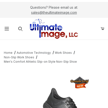
Questions? Please email us at:
sales@theultimateimage.com
Product Search
Home
Automotive Technology
Work Shoes
Non-Slip Work Shoes
Men's Comfort Athletic Slip-on Style Non-Slip Shoe