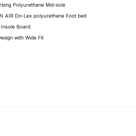
bing Polyurethane Mid-sole
AIR Dri-Lex polyurethane Foot bed
t Insole Board
sign with Wide Fit