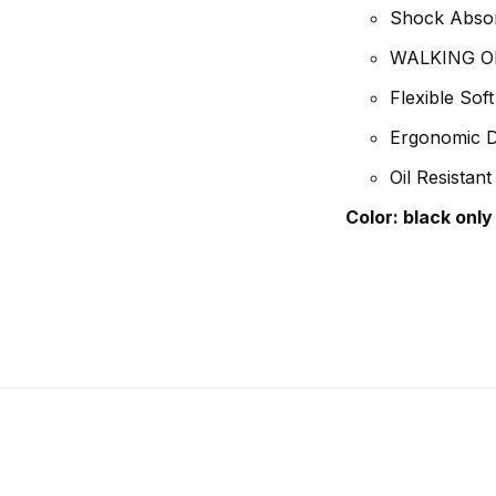
Shock Absor
WALKING ON 
Flexible Sof
Ergonomic De
Oil Resistant
Color:
black only