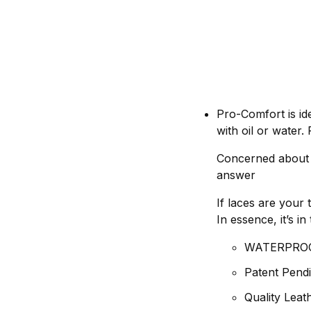
Pro-Comfort is id
with oil or water
Concerned about S
answer
If laces are your 
In essence, it’s 
WATERPRO
Patent Pendi
Quality Lea