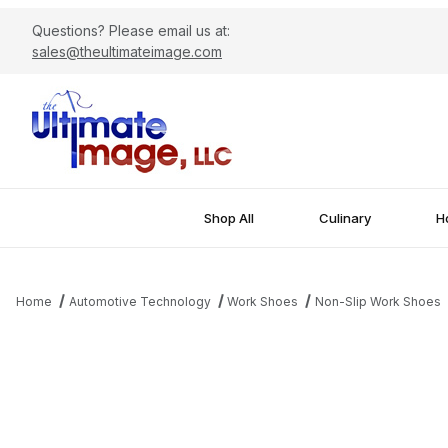
Questions? Please email us at:
sales@theultimateimage.com
Shop All
Culinary
Ho
Home
Automotive Technology
Work Shoes
Non-Slip Work Shoes
Thumbnail Filmstrip of Men's Comfort Waterproof Non-Slip Work