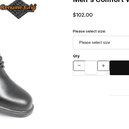
$102.00
Please select size:
Qty