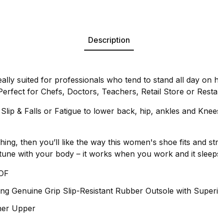
Description
eally suited for professionals who tend to stand all day on 
. Perfect for Chefs, Doctors, Teachers, Retail Store or Res
lip & Falls or Fatigue to lower back, hip, ankles and Knee
thing, then you’ll like the way this women's shoe fits and str
in tune with your body – it works when you work and it slee
OF
ng Genuine Grip Slip-Resistant Rubber Outsole with Superi
ther Upper