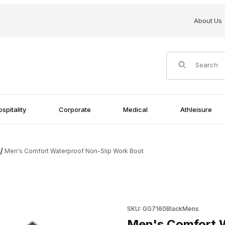
About Us
Product Search
spitality
Corporate
Medical
Athleisure
Men's Comfort Waterproof Non-Slip Work Boot
 Boot Images
Purchase Men's Comfort Wat
SKU: GG7160BlackMens
Men's Comfort W