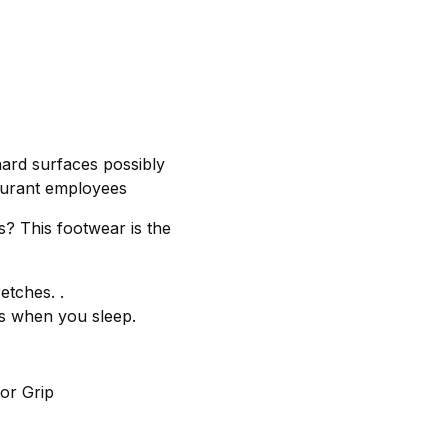
hard surfaces possibly
taurant employees
s? This footwear is the
etches. .
ps when you sleep.
or Grip