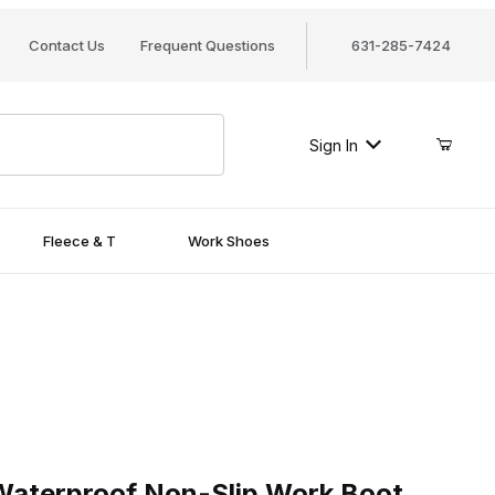
Contact Us
Frequent Questions
631-285-7424
Sign In
Fleece & T
Work Shoes
erproof Non-Slip Work Boot
aterproof Non-Slip Work Boot